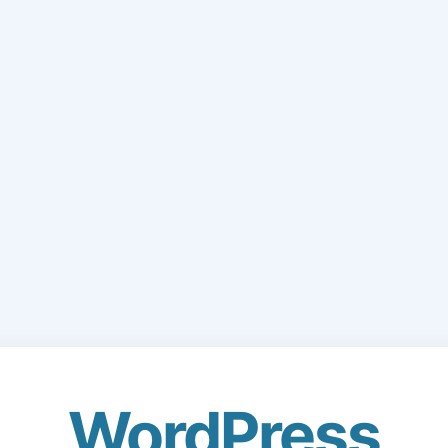
WordPress