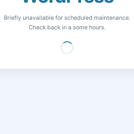
Briefly unavailable for scheduled maintenance.
Check back in a some hours.